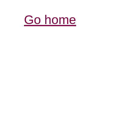
Go home