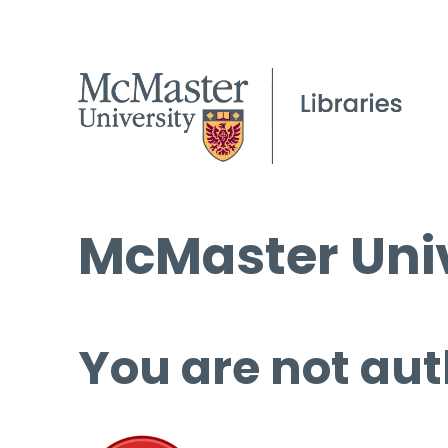
McMaster Univ
You are not aut