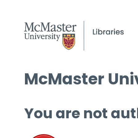
McMaster Univ
You are not aut