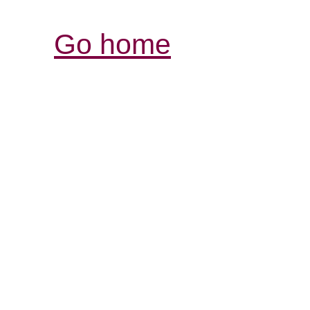
Go home