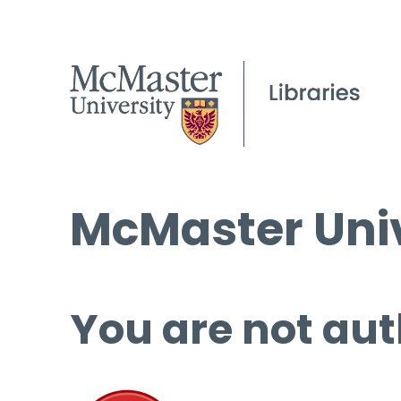
McMaster Univ
You are not aut