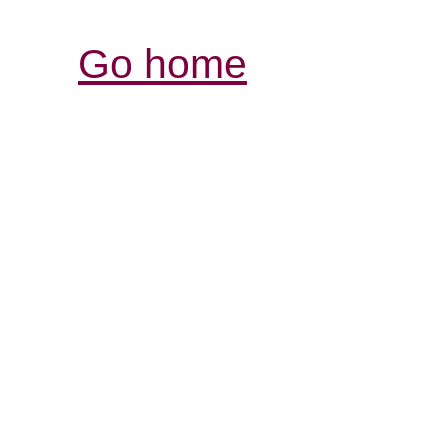
Go home