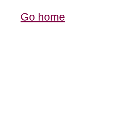
Go home