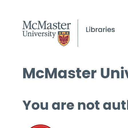
McMaster Univ
You are not aut