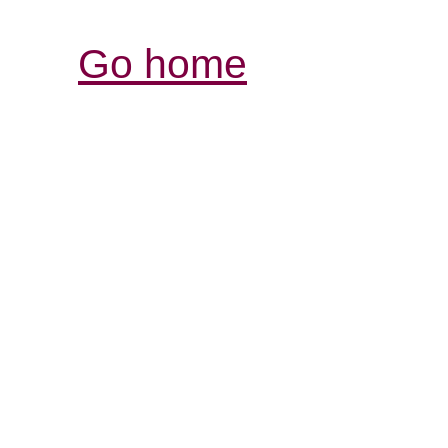
Go home