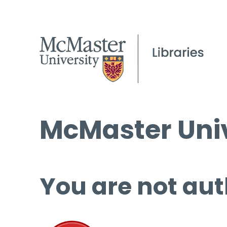
McMaster Univ
You are not aut