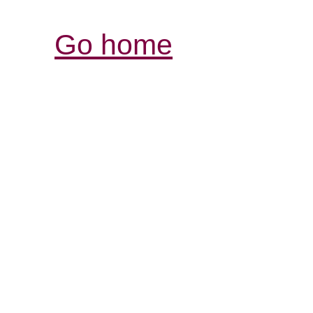
Go home