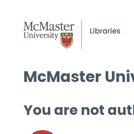
McMaster Univ
You are not aut