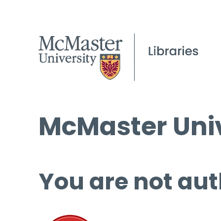
McMaster Univ
You are not aut