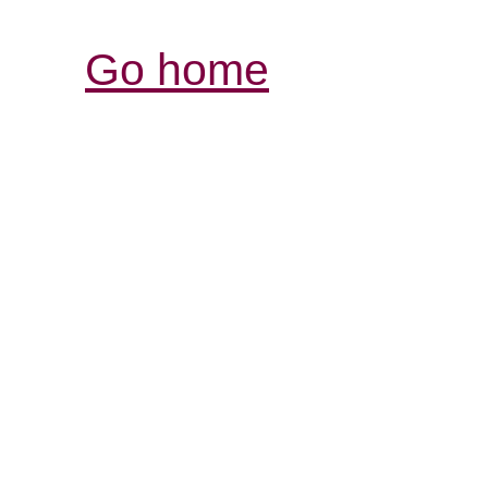
Go home