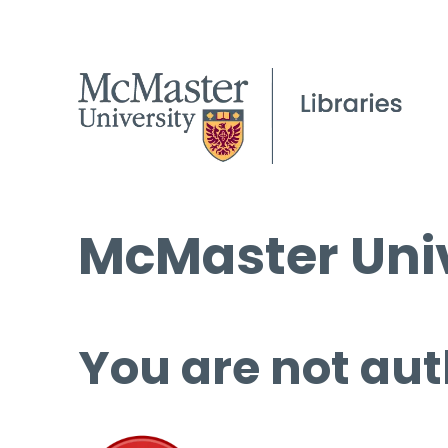
McMaster Univ
You are not aut