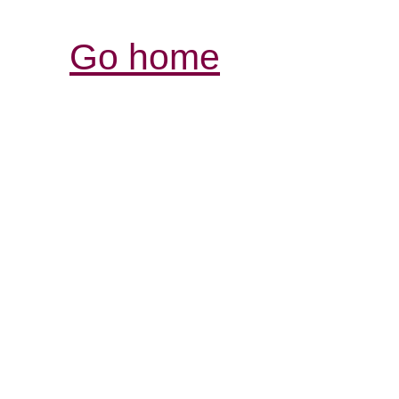
Go home