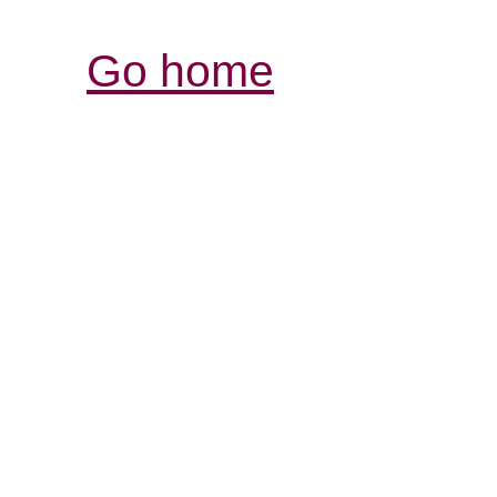
Go home