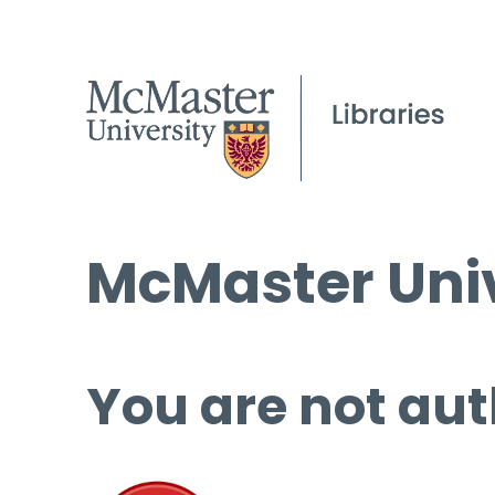
McMaster Univ
You are not aut