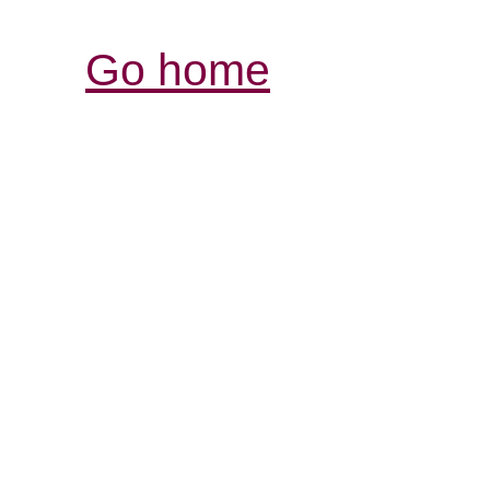
Go home