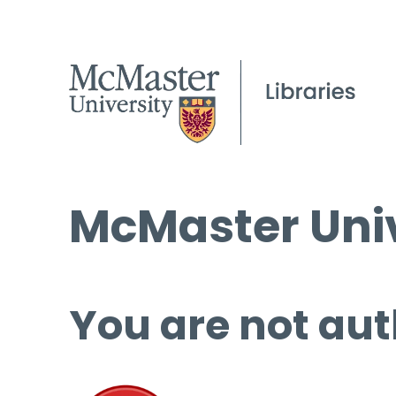
McMaster Univ
You are not aut