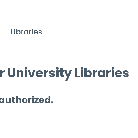
 University Libraries
 authorized.