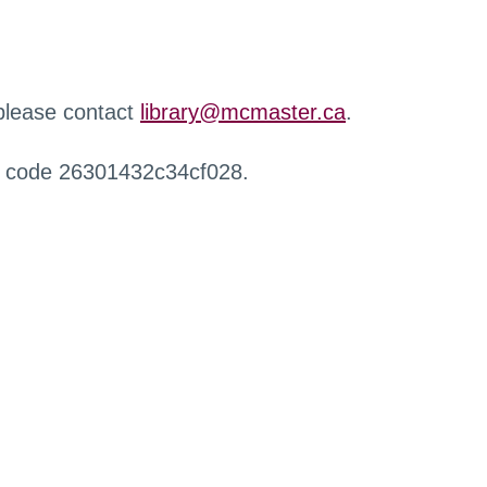
 please contact
library@mcmaster.ca
.
r code 26301432c34cf028.