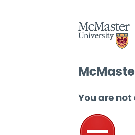
McMaster
You are not