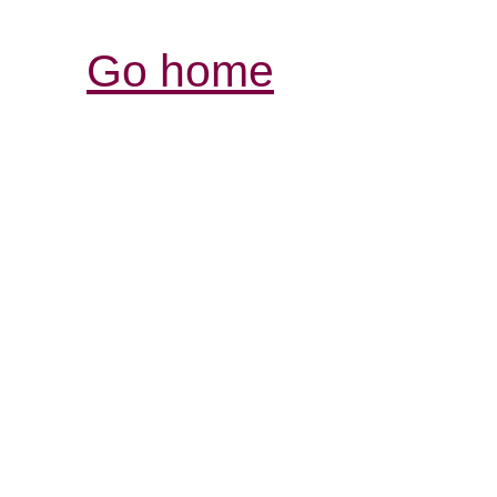
Go home