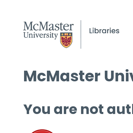
McMaster Univ
You are not aut