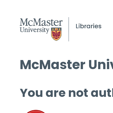
McMaster Univ
You are not aut