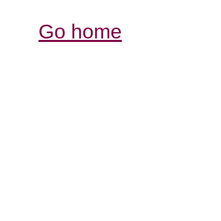
Go home