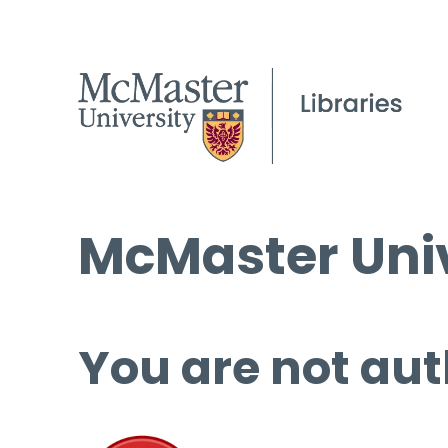
McMaster Univ
You are not aut