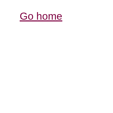
Go home