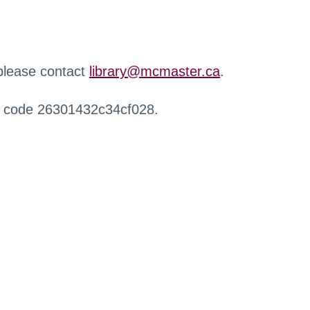
 please contact
library@mcmaster.ca
.
r code 26301432c34cf028.