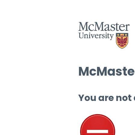
McMaster
You are not