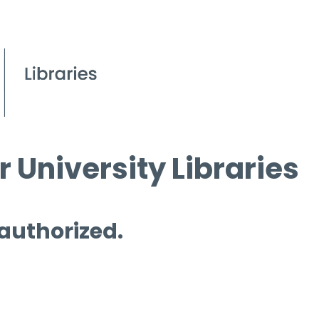
 University Libraries
 authorized.