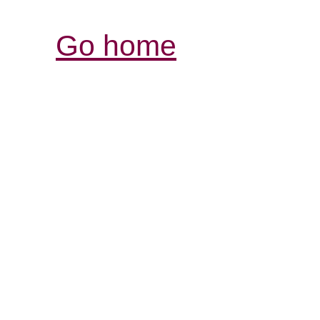
Go home