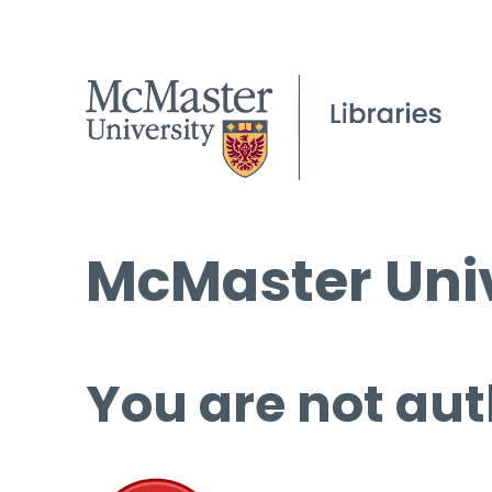
McMaster Univ
You are not aut