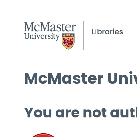
McMaster Univ
You are not aut