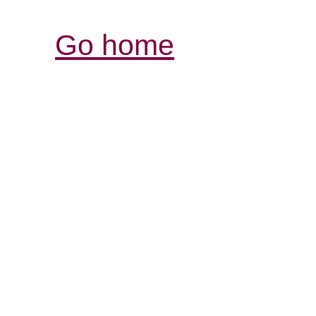
Go home