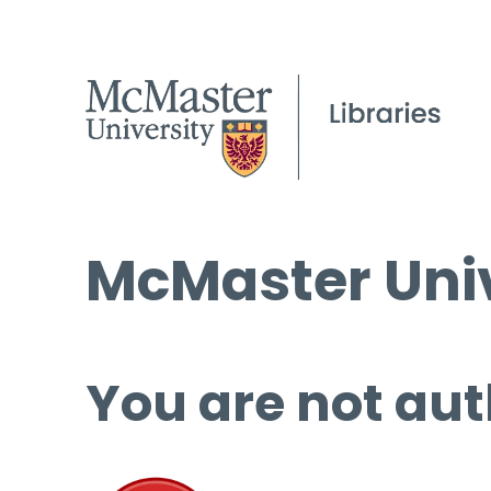
McMaster Univ
You are not aut