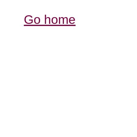
Go home