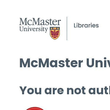
McMaster Univ
You are not aut