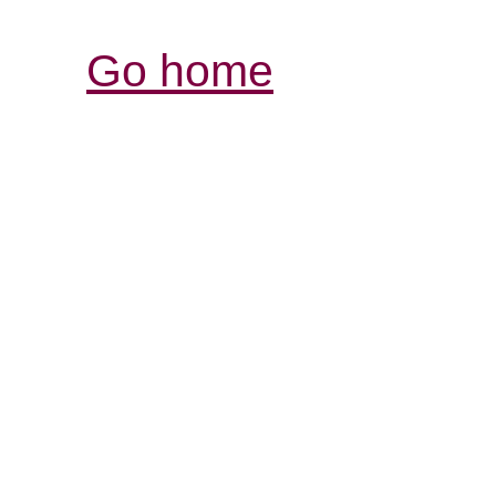
Go home