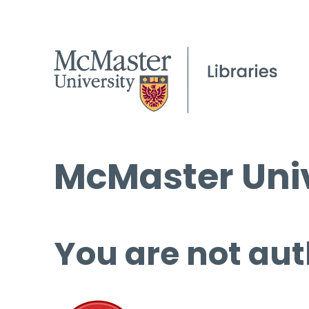
McMaster Univ
You are not aut