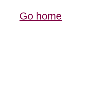
Go home