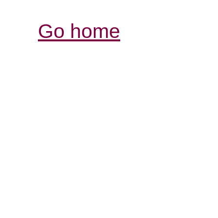
Go home