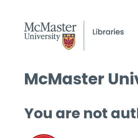
McMaster Univ
You are not aut