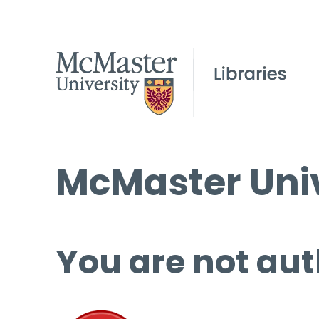
McMaster Univ
You are not aut