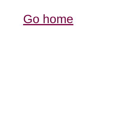
Go home