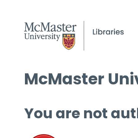
McMaster Univ
You are not aut