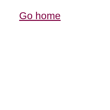
Go home