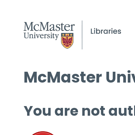
McMaster Univ
You are not aut