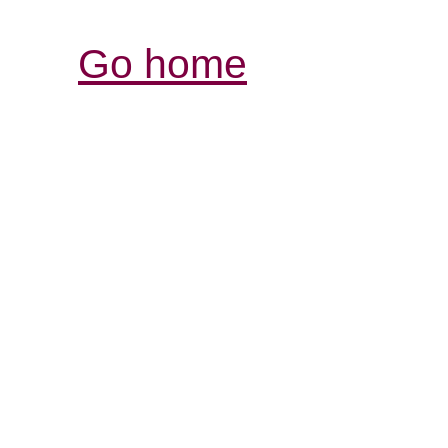
Go home