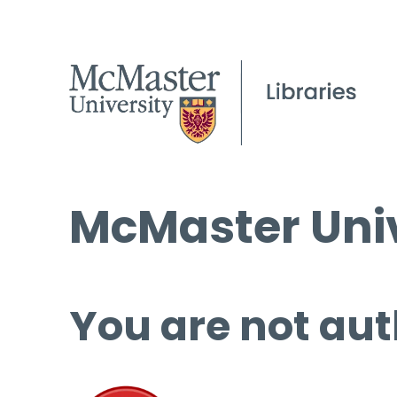
McMaster Univ
You are not aut