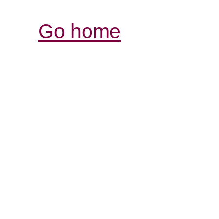
Go home