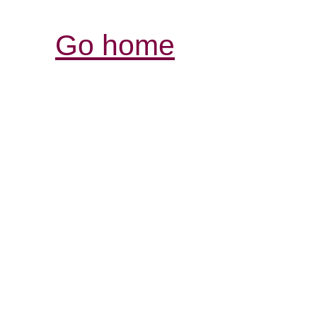
Go home