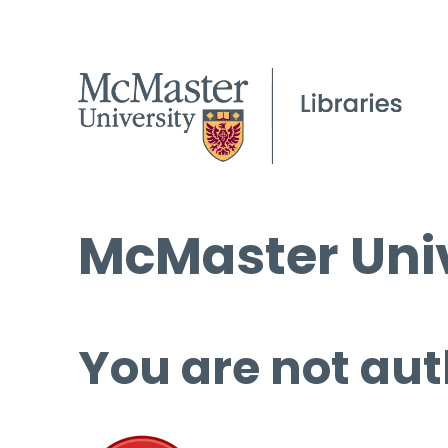
McMaster Univ
You are not aut