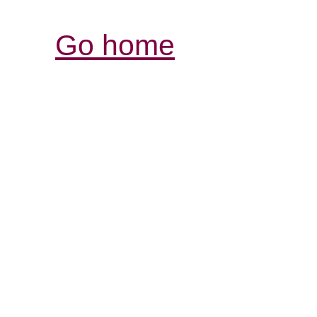
Go home