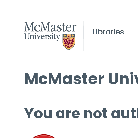
McMaster Univ
You are not aut