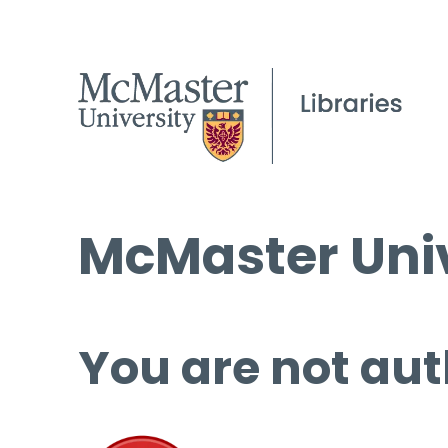
McMaster Univ
You are not aut