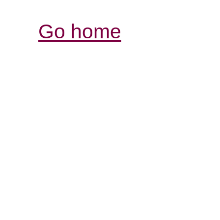
Go home