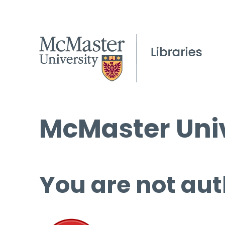
McMaster Univ
You are not aut