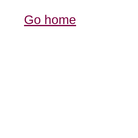
Go home