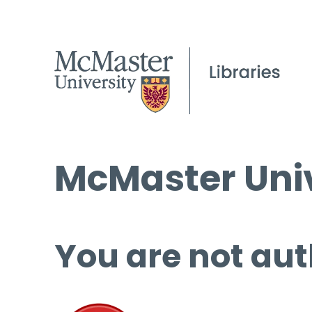
McMaster Univ
You are not aut