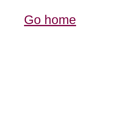
Go home