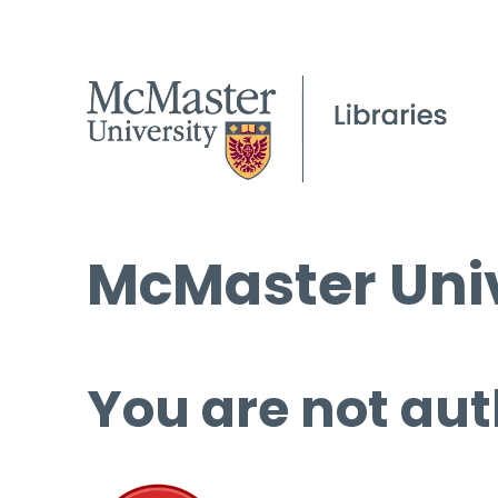
McMaster Univ
You are not aut