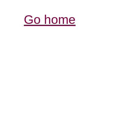
Go home