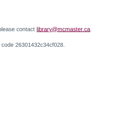
 please contact
library@mcmaster.ca
.
r code 26301432c34cf028.