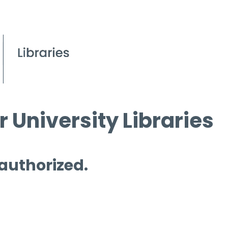
 University Libraries
 authorized.