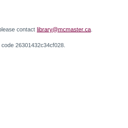
 please contact
library@mcmaster.ca
.
r code 26301432c34cf028.