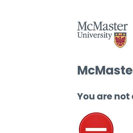
McMaster
You are not