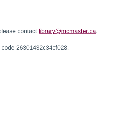
 please contact
library@mcmaster.ca
.
r code 26301432c34cf028.