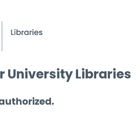
 University Libraries
 authorized.