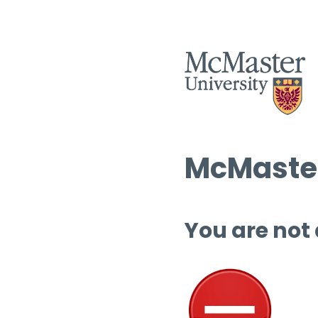
McMaster
You are not