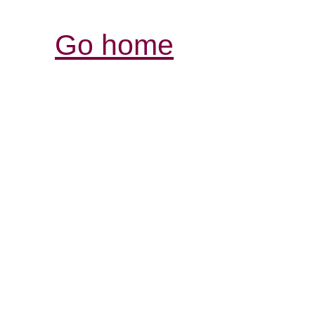
Go home