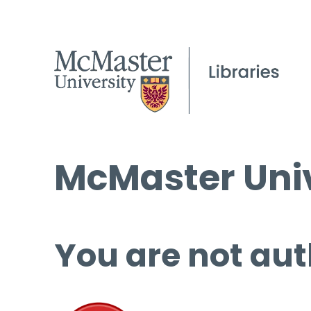
McMaster Univ
You are not aut