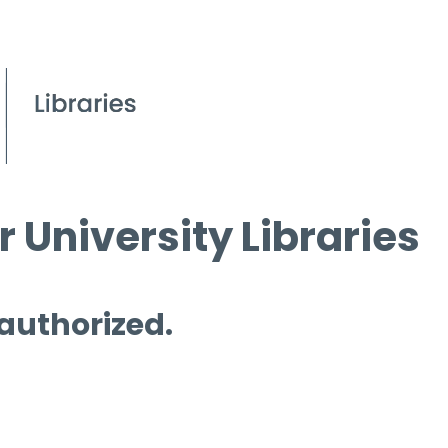
 University Libraries
 authorized.