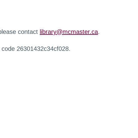
 please contact
library@mcmaster.ca
.
r code 26301432c34cf028.