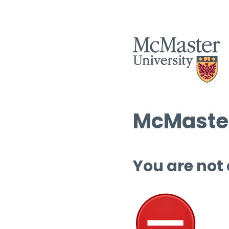
McMaster
You are not