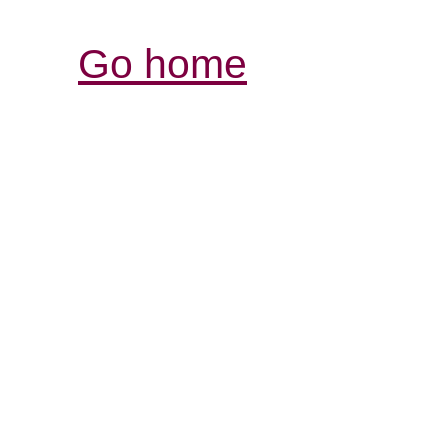
Go home