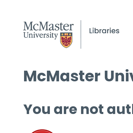
McMaster Univ
You are not aut