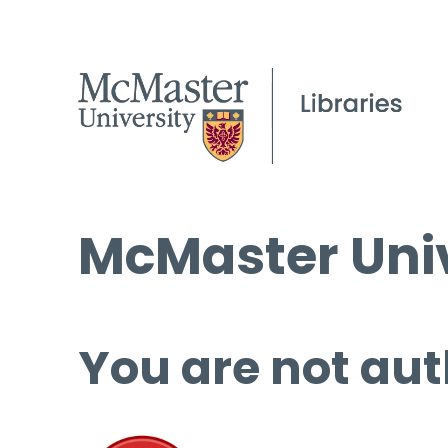
McMaster Univ
You are not aut