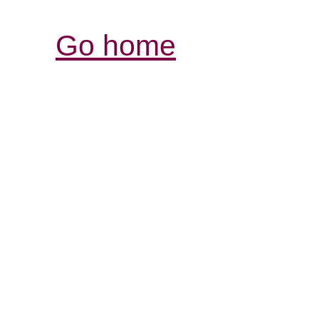
Go home