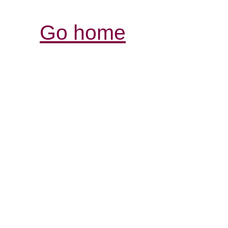
Go home