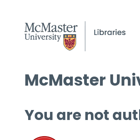
McMaster Univ
You are not aut