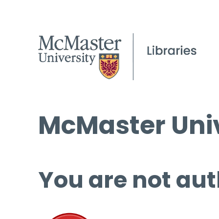
McMaster Univ
You are not aut