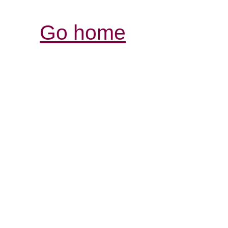
Go home