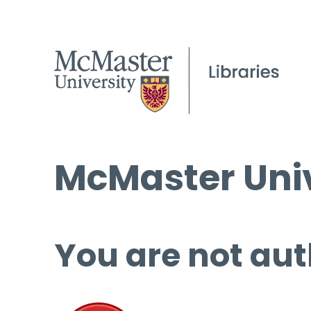
McMaster Univ
You are not aut