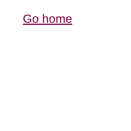
Go home