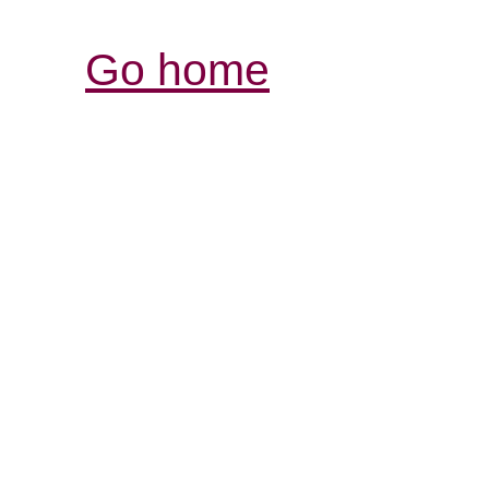
Go home