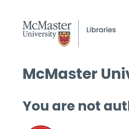
McMaster Univ
You are not aut