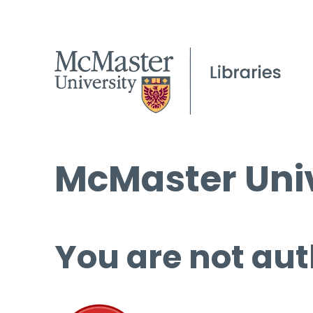
McMaster Univ
You are not aut