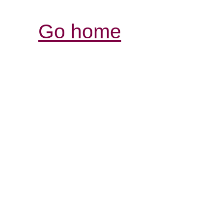
Go home