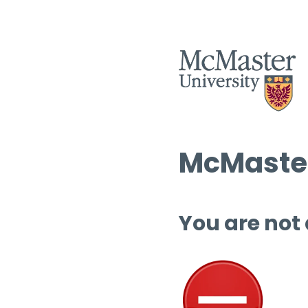
McMaster
You are not