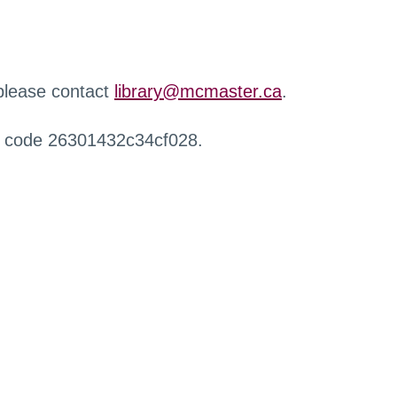
 please contact
library@mcmaster.ca
.
r code 26301432c34cf028.