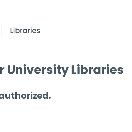
 University Libraries
 authorized.