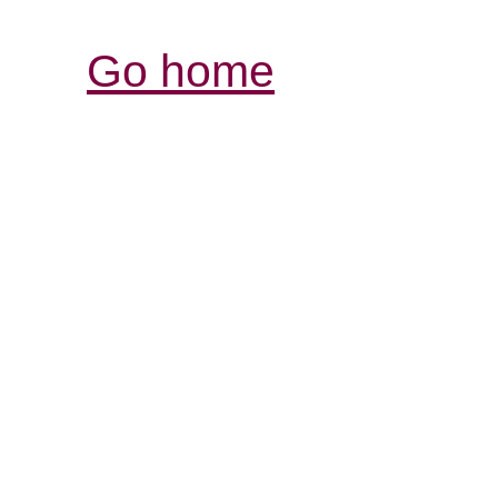
Go home