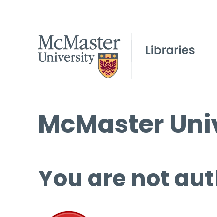
McMaster Univ
You are not aut