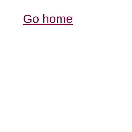
Go home