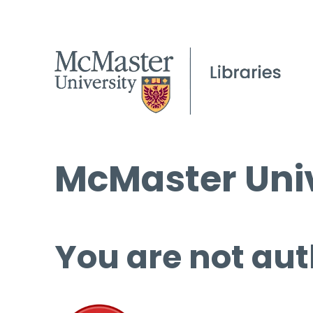
McMaster Univ
You are not aut