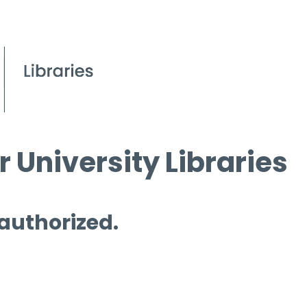
 University Libraries
 authorized.