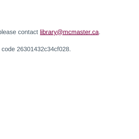
 please contact
library@mcmaster.ca
.
r code 26301432c34cf028.