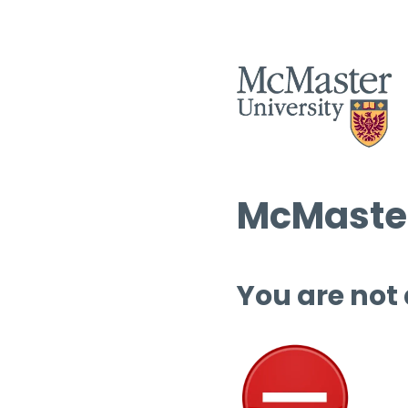
McMaster
You are not