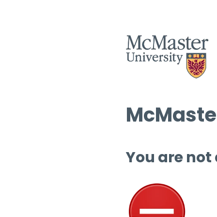
McMaster
You are not