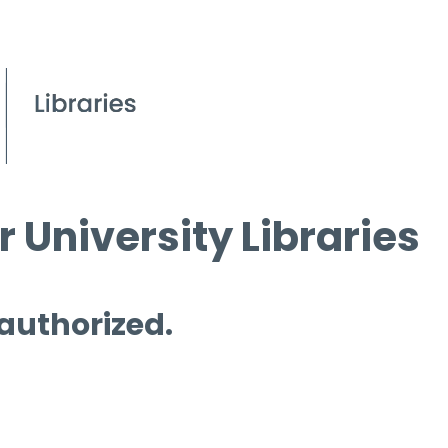
 University Libraries
 authorized.