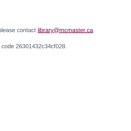
 please contact
library@mcmaster.ca
.
r code 26301432c34cf028.