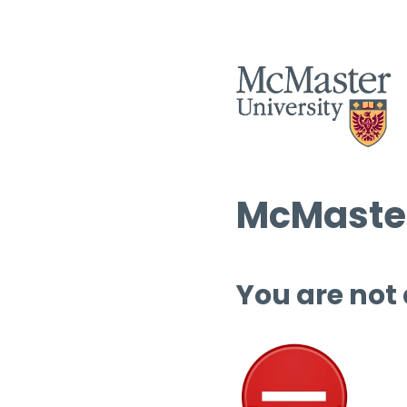
McMaster
You are not