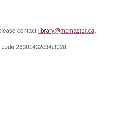
 please contact
library@mcmaster.ca
.
r code 26301432c34cf028.