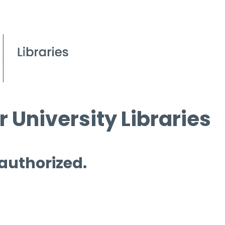
 University Libraries
 authorized.