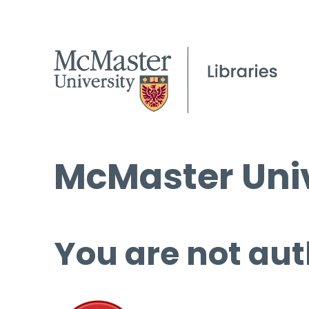
McMaster Univ
You are not aut