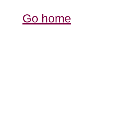
Go home